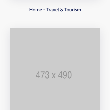
Home - Travel & Tourism