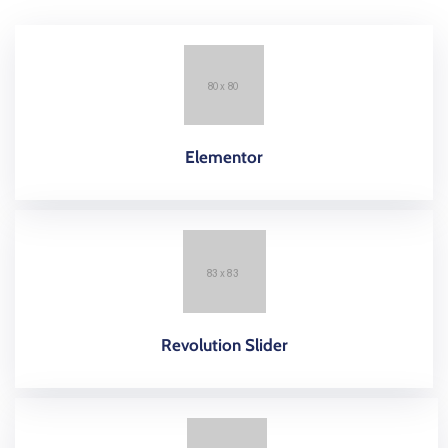
Elementor
Revolution Slider