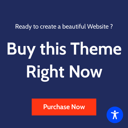
Ready to create a beautiful Website ?
Buy this Theme
Right Now
Purchase Now