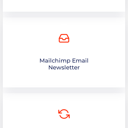
Mailchimp Email
Newsletter