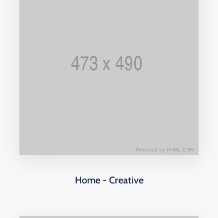
Home - Creative