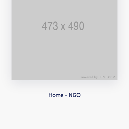
Home - NGO