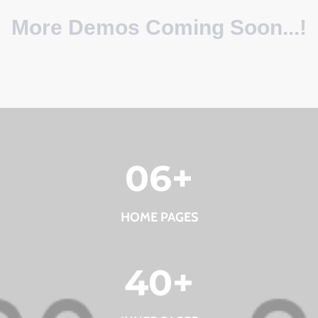
More Demos Coming Soon...!
0
6
+
HOME PAGES
40
+