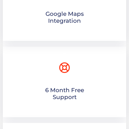
Google Maps
Integration
6 Month Free
Support