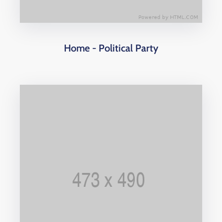
Home - Political Party