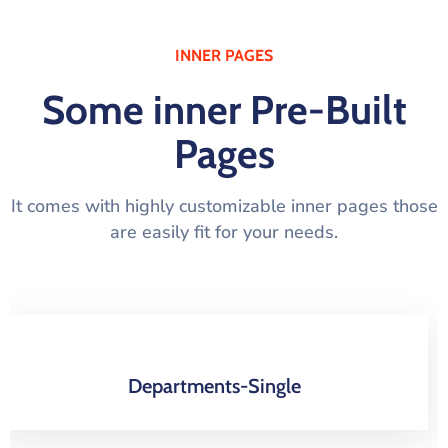
INNER PAGES
Some inner Pre-Built
Pages
It comes with highly customizable inner pages those
are easily fit for your needs.
About-Us