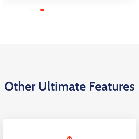
Other Ultimate Features