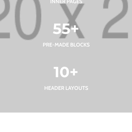
INNER PAGES
55
+
PRE-MADE BLOCKS
10
+
HEADER LAYOUTS