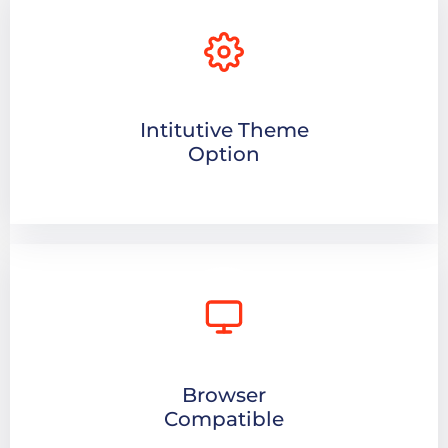
Intitutive Theme
Option
Browser
Compatible