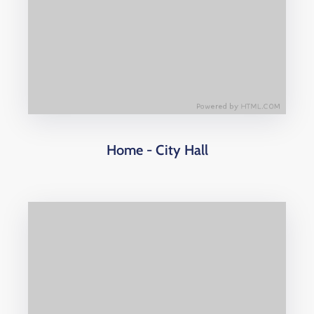
Home - City Hall