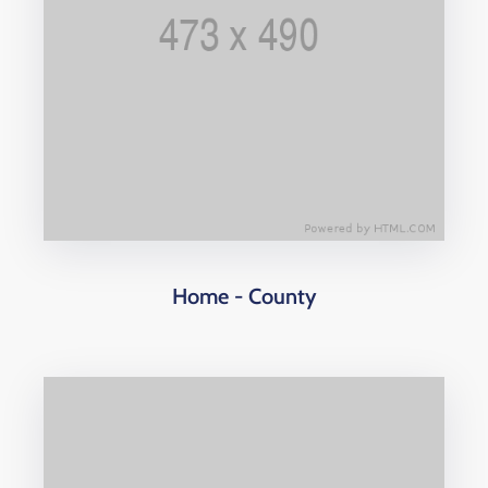
Home - County