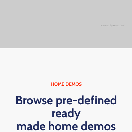
HOME DEMOS
Browse pre-defined
ready
made home demos