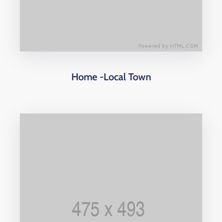
Home -Local Town