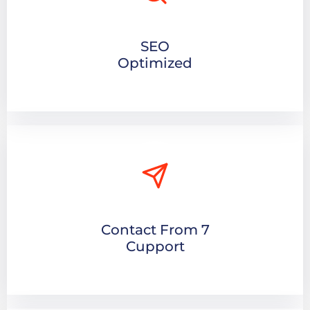
SEO
Optimized
Contact From 7
Cupport