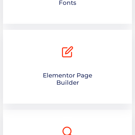
Fonts
Elementor Page
Builder