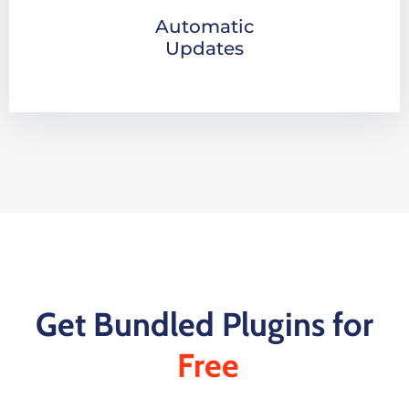
Automatic
Updates
Get Bundled Plugins for
Free