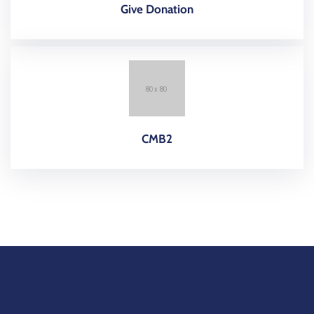
Give Donation
CMB2