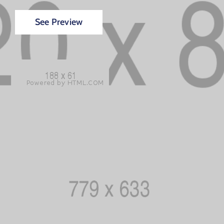
See Preview