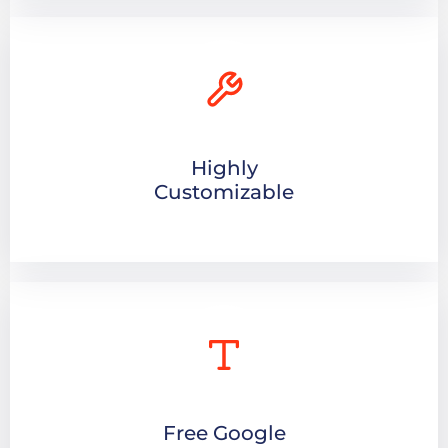
Highly
Customizable
Free Google