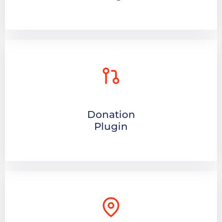
Donation
Plugin