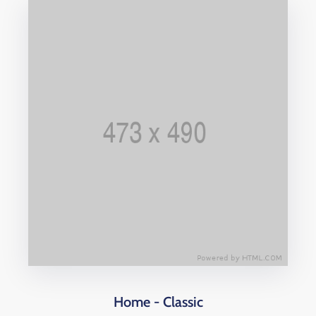
Home - Classic