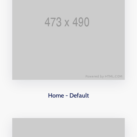
Home - Default