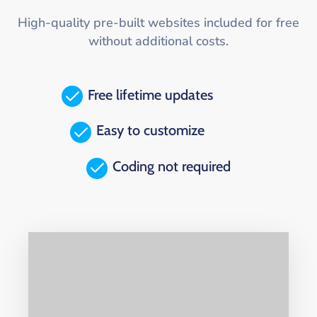
High-quality pre-built websites included for free
without additional costs.
Free lifetime updates
Easy to customize
Coding not required