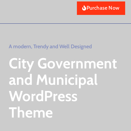
Purchase Now
A modern, Trendy and Well Designed
City Government
and Municipal
WordPress
Theme