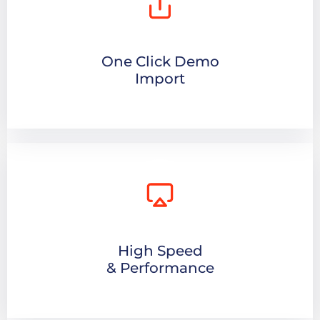
One Click Demo
Import
High Speed
& Performance