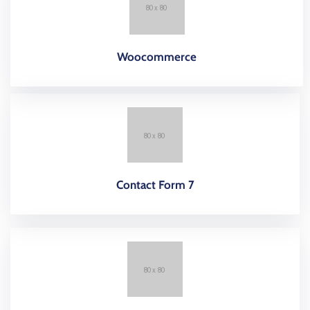
Woocommerce
Contact Form 7