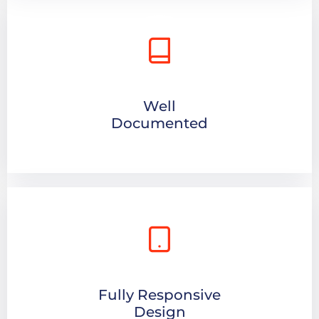
Well
Documented
Fully Responsive
Design