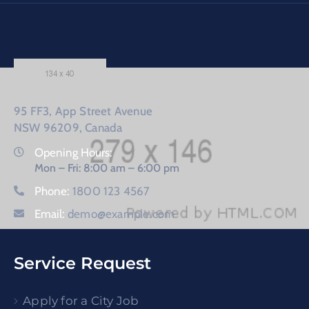
95 FF3, App Street Avenue
NSW 96209, Canada
Opening Hours:
Mon – Fri: 8:00 am – 6:00 pm
Phone:
1800 123 4567
Email:
demo@example.com
Service Request
Apply for a City Job