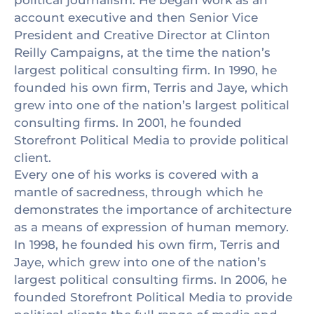
political journalism. He began work as an
account executive and then Senior Vice
President and Creative Director at Clinton
Reilly Campaigns, at the time the nation’s
largest political consulting firm. In 1990, he
founded his own firm, Terris and Jaye, which
grew into one of the nation’s largest political
consulting firms. In 2001, he founded
Storefront Political Media to provide political
client.
Every one of his works is covered with a
mantle of sacredness, through which he
demonstrates the importance of architecture
as a means of expression of human memory.
In 1998, he founded his own firm, Terris and
Jaye, which grew into one of the nation’s
largest political consulting firms. In 2006, he
founded Storefront Political Media to provide