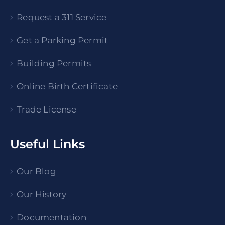
Request a 311 Service
Get a Parking Permit
Building Permits
Online Birth Certificate
Trade License
Useful Links
Our Blog
Our History
Documentation