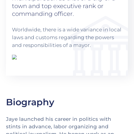
town and top executive rank or
commanding officer.
Worldwide, there is a wide variance in local
laws and customs regarding the powers
and responsibilities of a mayor.
Biography
Jaye launched his career in politics with
stints in advance, labor organizing and