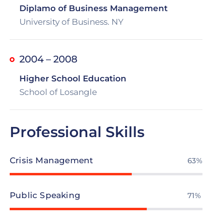
Diplamo of Business Management
University of Business. NY
2004 – 2008
Higher School Education
School of Losangle
Professional Skills
Crisis Management
73%
Public Speaking
82%