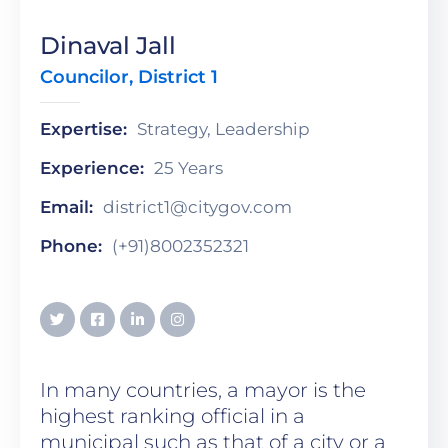
Dinaval Jall
Councilor, District 1
Expertise:
Strategy, Leadership
Experience:
25 Years
Email:
district1@citygov.com
Phone:
(+91)8002352321
In many countries, a mayor is the
highest ranking official in a
municipal such as that of a city or a