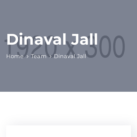
Dinaval Jall
Home
Team
Dinaval Jall