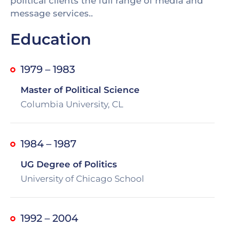
political clients the full range of media and
message services..
Education
1979 – 1983
Master of Political Science
Columbia University, CL
1984 – 1987
UG Degree of Politics
University of Chicago School
1992 – 2004