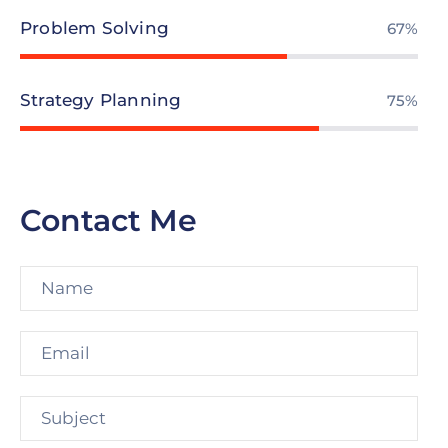
Problem Solving
78%
Strategy Planning
87%
Contact Me