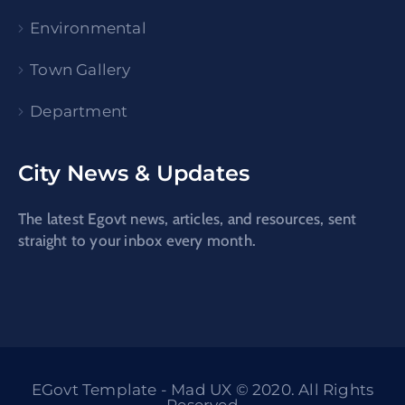
Environmental
Town Gallery
Department
City News & Updates
The latest Egovt news, articles, and resources, sent
straight to your inbox every month.
EGovt Template - Mad UX © 2020. All Rights
Reserved