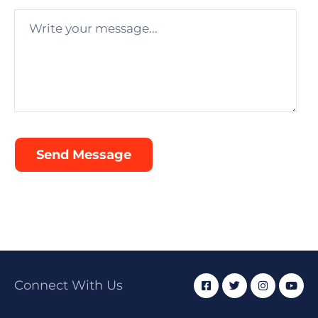
Connect With Us