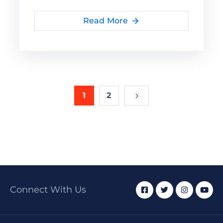
Read More
1
2
Connect With Us