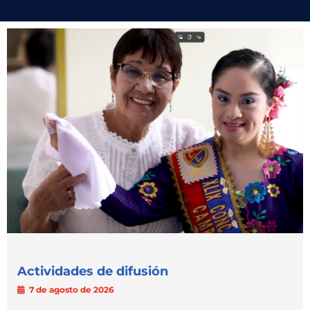
Actividades de difusión
7 de agosto de 2026