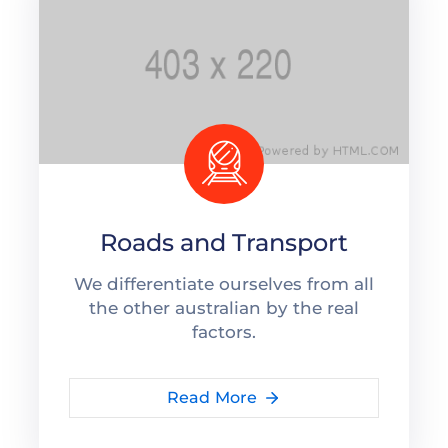
Roads and Transport
We differentiate ourselves from all
the other australian by the real
factors.
Read More