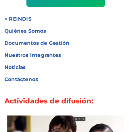
< REINDIS
Quiénes Somos
Documentos de Gestión
Nuestros Integrantes
Noticias
Contáctenos
Actividades de difusión: