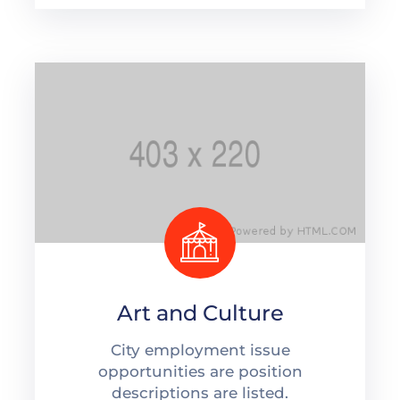
Art and Culture
City employment issue
opportunities are position
descriptions are listed.