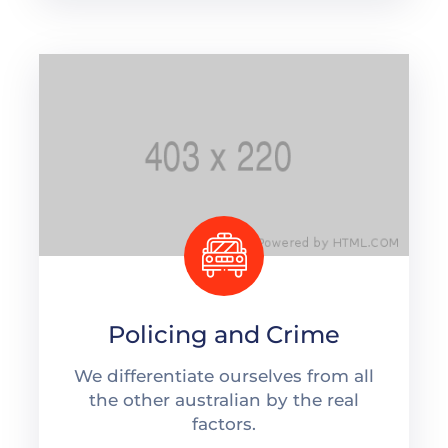
Policing and Crime
We differentiate ourselves from all
the other australian by the real
factors.