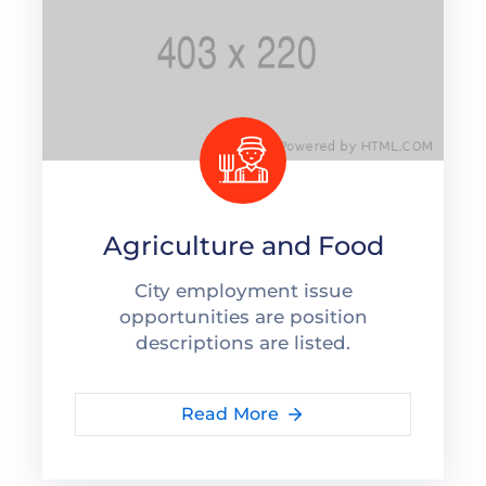
Agriculture and Food
City employment issue
opportunities are position
descriptions are listed.
Read More