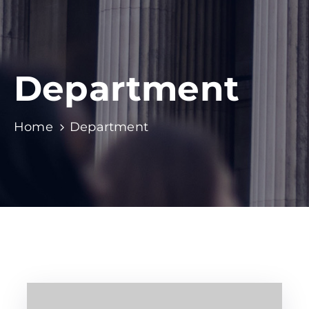
Department
Home
Department