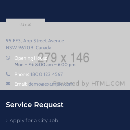
95 FF3, App Street Avenue
NSW 96209, Canada
Opening Hours:
Mon – Fri: 8:00 am – 6:00 pm
Phone:
1800 123 4567
Email:
demo@example.com
Service Request
Apply for a City Job