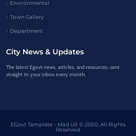
Environmental
Town Gallery
Department
City News & Updates
The latest Egovt news, articles, and resources, sent
straight to your inbox every month.
EGovt Template - Mad UX © 2020. All Rights
Reserved