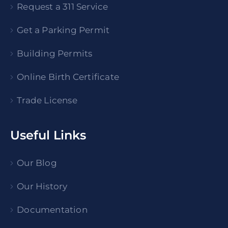
Request a 311 Service
Get a Parking Permit
Building Permits
Online Birth Certificate
Trade License
Useful Links
Our Blog
Our History
Documentation