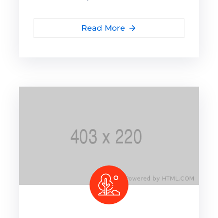
Read More