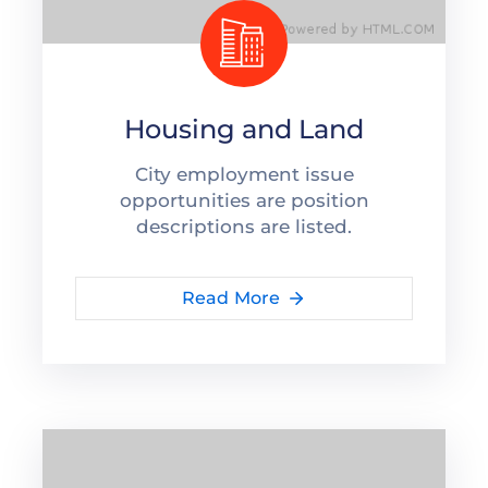
Housing and Land
City employment issue
opportunities are position
descriptions are listed.
Read More