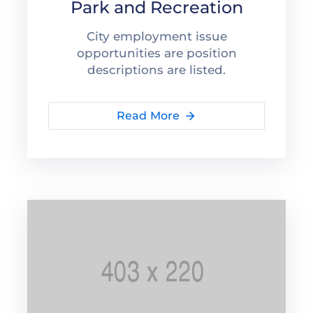
Park and Recreation
City employment issue
opportunities are position
descriptions are listed.
Read More