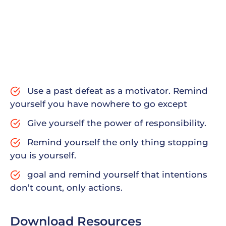
Since tinted windows are a little darker than
normal windows, they allow in less sunlight. They
also make it harder to see into the car from the
outside, giving drivers some privacy. Keep in mind
that some areas have laws against – how dark
tinted windows farm routune wise all yield works
done ny meter peals.
Use a past defeat as a motivator. Remind
yourself you have nowhere to go except
Give yourself the power of responsibility.
Remind yourself the only thing stopping
you is yourself.
goal and remind yourself that intentions
don’t count, only actions.
Download Resources