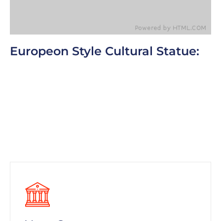
Europeon Style Cultural Statue:
One of the most common additions people make
to their cars in order to keep the heat out is a
windshield visor. Cars become warm in the
summer because direct sunlight enters in
through the windows. This is why we park in the
shade whenever we can. Since the largest
windshield.