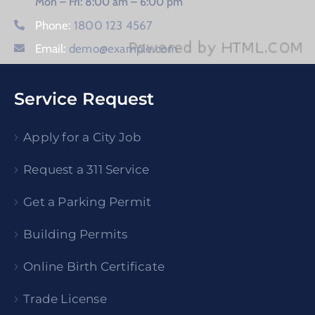
Mon – Fri: 8:00 am – 6:00 pm
Phone:
1800 123 4567
Email:
demo@example.com
Service Request
Apply for a City Job
Request a 311 Service
Get a Parking Permit
Building Permits
Online Birth Certificate
Trade License