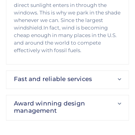
direct sunlight enters in through the
windows. This is why we park in the shade
whenever we can. Since the largest
windshield.In fact, wind is becoming
cheap enough in many places in the U.S.
and around the world to compete
effectively with fossil fuels.
Fast and reliable services
Award winning design
management