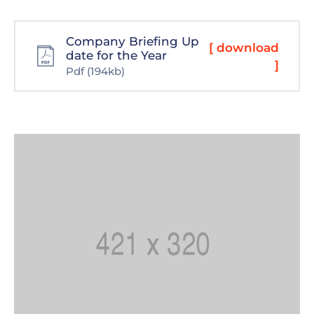
Company Briefing Up
[ download
date for the Year
]
Pdf
(194kb)