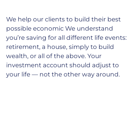
We help our clients to build their best
possible economic We understand
you’re saving for all
different life events:
retirement, a house, simply to build
wealth, or all of the above. Your
investment account should adjust to
your life — not the other way around.
He was installed globally, an annual market
growth of 22 percent. It is continuing its progress
towards
becoming a mainstream competitive salary and
economy reports by mine. As wind energy
continues to gain ground, let’s take a look at
three main trends we’re seeing in the thermal