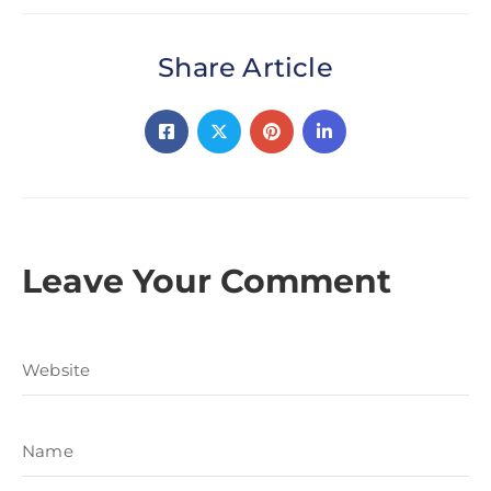
Share Article
Leave Your Comment