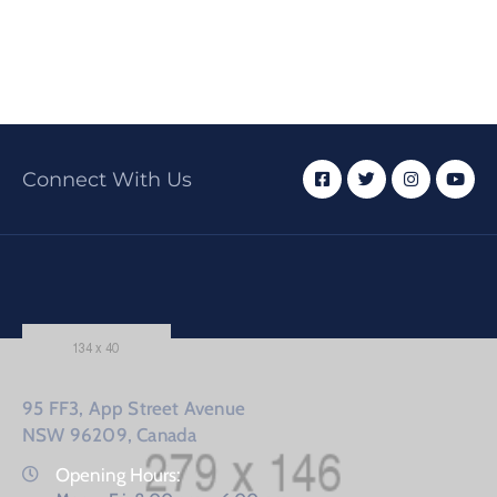
Connect With Us
95 FF3, App Street Avenue
NSW 96209, Canada
Opening Hours: