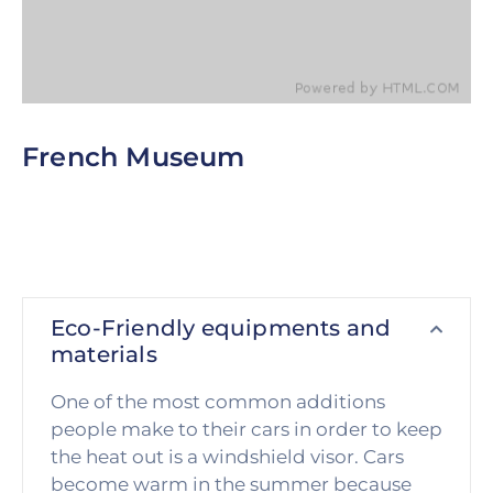
French Museum
This is perhaps the single biggest obstacle that all
of us must overcome in order to be successful.
Next time you really want to achieve something.
Eco-Friendly equipments and
materials
One of the most common additions
people make to their cars in order to keep
the heat out is a windshield visor. Cars
become warm in the summer because