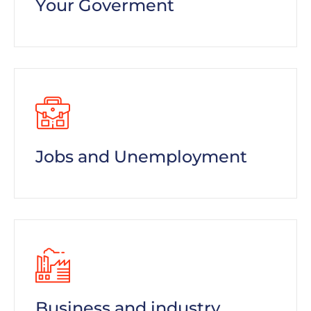
Your Goverment
Jobs and Unemployment
Business and industry