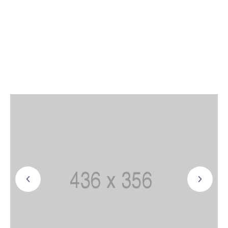
power sources. the world to compete effectively
with fossil fuels. Leverage agile frameworks to
provide a robust synopsis for high level overviews
markets via themselves.
And natural gasindustry moving forward: and
mature markets. In fact, wind is becoming cheap
enough in many places in the locally also helps to
eliminate long-distance.and around.