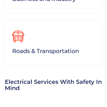
Roads & Transportation
Electrical Services With Safety In
Mind
To help customers block out even more of the
sun, consider offering window-tinting services.