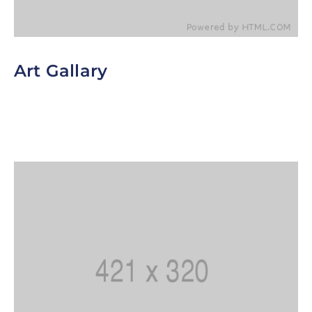
Art Gallary
To help customers block out even more of the
sun, consider offering window-tinting services.
Since tinted windows are a little darker than
normal.