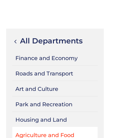
All Departments
Finance and Economy
Roads and Transport
Art and Culture
Park and Recreation
Housing and Land
Agriculture and Food