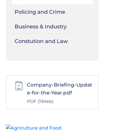
Policing and Crime
Business & Industry
Constution and Law
Company-Briefing-Updat
e-for-the-Year.pdf
PDF
(194kb)