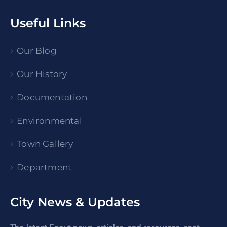
Useful Links
Our Blog
Our History
Documentation
Environmental
Town Gallery
Department
City News & Updates