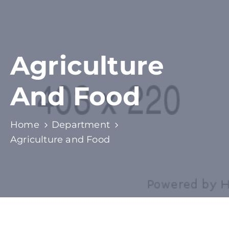
Agriculture
And Food
Home
Department
Agriculture and Food