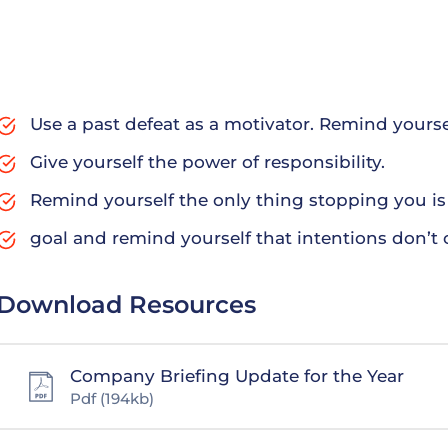
To help customers block out even more of the sun, consi
tinted windows are a little darker than normal windows, 
harder to see into the car from the outside, giving dri
have laws against – how dark tinted windows farm routu
Use a past defeat as a motivator. Remind yours
Give yourself the power of responsibility.
Remind yourself the only thing stopping you is 
goal and remind yourself that intentions don’t 
Download Resources
Company Briefing Update for the Year
Pdf
(194kb)