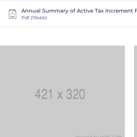
Annual Summary of Active Tax Increment 
Pdf
(194kb)