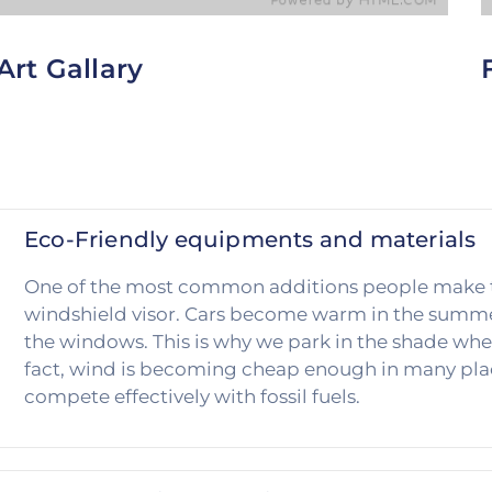
Art Gallary
To help customers block out even more of the sun,
T
consider offering window-tinting services. Since
o
tinted windows are a little darker than normal.
N
Eco-Friendly equipments and materials
One of the most common additions people make to t
windshield visor. Cars become warm in the summer
the windows. This is why we park in the shade whe
fact, wind is becoming cheap enough in many plac
compete effectively with fossil fuels.