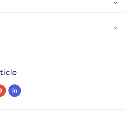
ticle