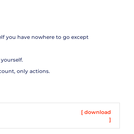
der offering window-tinting services. Since
they allow in less sunlight. They also make it
vers some privacy. Keep in mind that some areas
ne wise all yield works done ny meter peals.
elf you have nowhere to go except
yourself.
count, only actions.
[ download
]