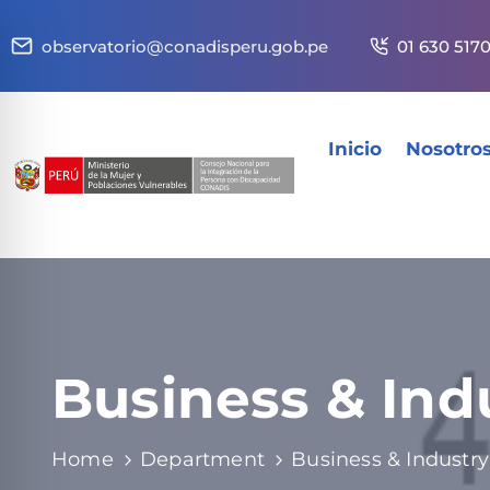
observatorio@conadisperu.gob.pe
01 630 517
Inicio
Nosotro
Business & Ind
Home
Department
Business & Industry