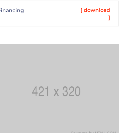
[ download
Financing
]