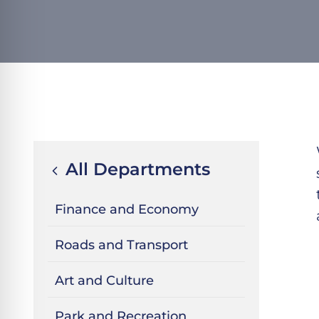
All Departments
Finance and Economy
Roads and Transport
Art and Culture
Park and Recreation