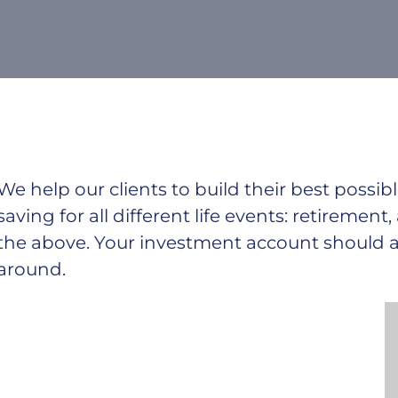
We help our clients to build their best poss
saving for all
different life events: retirement,
the above. Your investment account should ad
around.
He was installed globally, an annual market
growth of 22 percent. It is continuing its progress
towards
becoming a mainstream competitive salary and
economy reports by mine. As wind energy