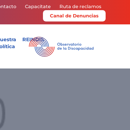
ntacto
Capacítate
Ruta de reclamos
Canal de Denuncias
uestra
REINDIS
olítica