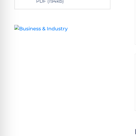
PDF
(194kb)