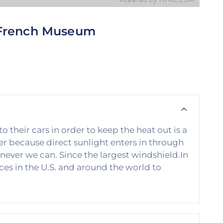
French Museum
his is perhaps the single biggest obstacle that all
f us must overcome in order to be successful.
ext time you really want to achieve something.
heir cars in order to keep the heat out is a
 because direct sunlight enters in through
never we can. Since the largest windshield.In
es in the U.S. and around the world to