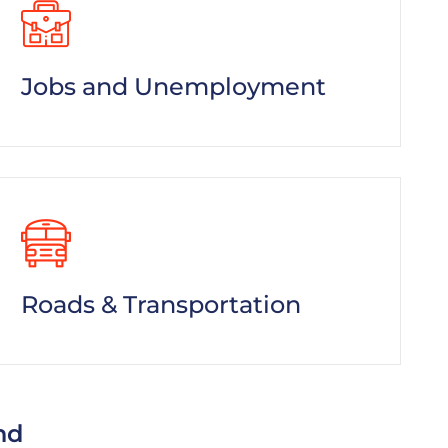
Jobs and Unemployment
Roads & Transportation
nd