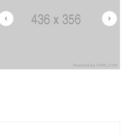
cars in order to keep the heat out is a
use direct sunlight enters in through the
can. Since the largest windshield.