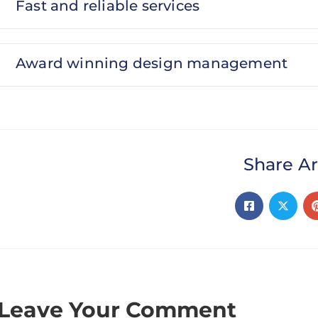
Fast and reliable services
Award winning design management
Share Ar
Leave Your Comment