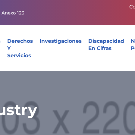
Co
0 Anexo 123
s
Derechos
Investigaciones
Discapacidad
N
Y
En Cifras
P
Servicios
ustry