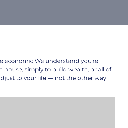
ible economic We understand you’re
 a house, simply to build wealth, or all of
just to your life — not the other way