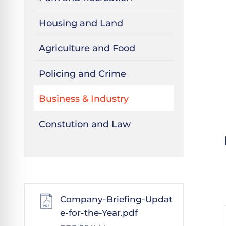
Housing and Land
Agriculture and Food
Policing and Crime
Business & Industry
Constution and Law
Company-Briefing-Updat
e-for-the-Year.pdf