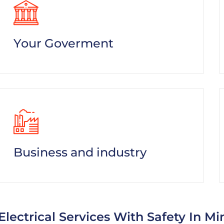
Your Goverment
Business and industry
Electrical Services With Safety In Mi