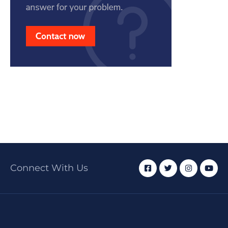
Connect With Us