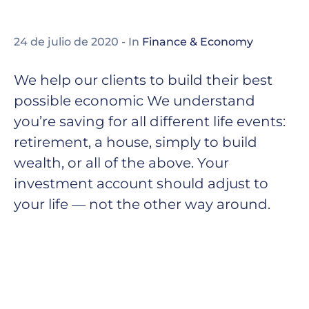
24 de julio de 2020
- In
Finance & Economy
We help our clients to build their best
possible economic We understand
you’re saving for all different life events:
retirement, a house, simply to build
wealth, or all of the above. Your
investment account should adjust to
your life — not the other way around.
Thomas Edison may have been behind the
invention of the electric light bulb, but he did
not work alone. Edison worked alongside
partners, both financial and commercial, to
get his inventions off the ground. It was
installed globally, an annual market growth of