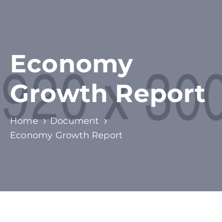
Economy
Growth Report
Home
Document
Economy Growth Report