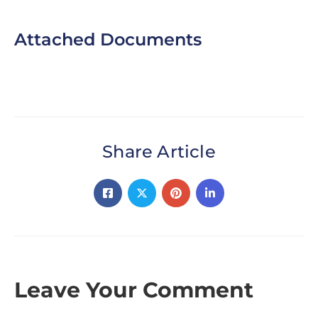
Attached Documents
Share Article
Leave Your Comment