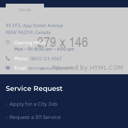
95 FF3, App Street Avenue
NSW 96209, Canada
Opening Hours:
Mon – Fri: 8:00 am – 6:00 pm
Phone:
1800 123 4567
Email:
demo@example.com
Service Request
Apply for a City Job
Request a 311 Service