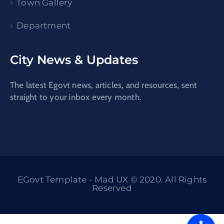
Town Gallery
Department
City News & Updates
The latest Egovt news, articles, and resources, sent
straight to your inbox every month.
EGovt Template - Mad UX © 2020. All Rights
Reserved