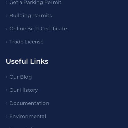
Get a Parking Permit
Building Permits
Online Birth Certificate
Trade License
Useful Links
Our Blog
Our History
Documentation
Environmental