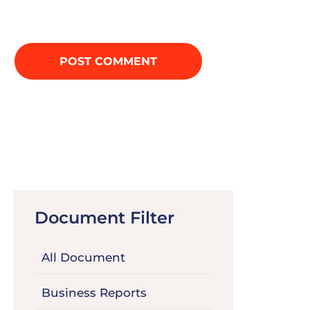
Document Filter
All Document
Business Reports