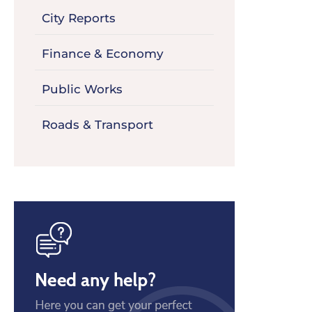
City Reports
Finance & Economy
Public Works
Roads & Transport