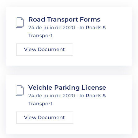
Road Transport Forms
24 de julio de 2020
- In
Roads &
Transport
View Document
Veichle Parking License
24 de julio de 2020
- In
Roads &
Transport
View Document