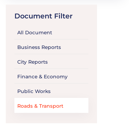
Document Filter
All Document
Business Reports
City Reports
Finance & Economy
Public Works
Roads & Transport