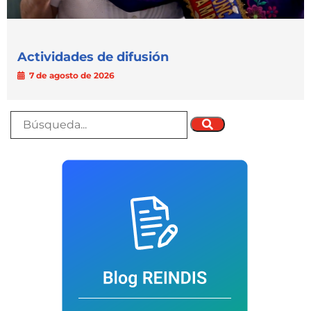
Actividades de difusión
7 de agosto de 2026