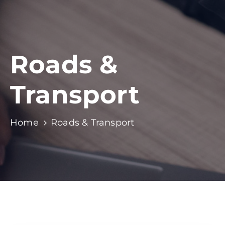
Roads &
Transport
Home
Roads & Transport