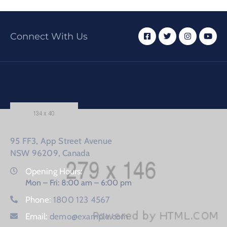
Connect With Us
95 FF3, App Street Avenue
NSW 96209, Canada
Opening Hours:
Mon – Fri: 8:00 am – 6:00 pm
Phone:
1800 123 4567
Email:
demo@example.com