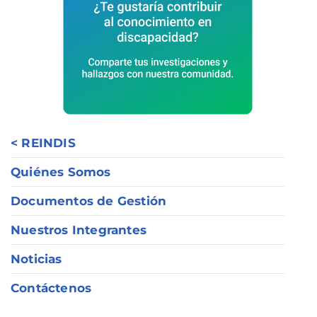
< REINDIS
Quiénes Somos
Documentos de Gestión
Nuestros Integrantes
Noticias
Contáctenos