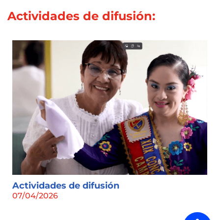
Actividades de difusión:
Actividades de difusión
07/04/2026