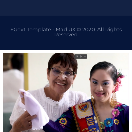
EGovt Template - Mad UX © 2020. All Rights
Reserved