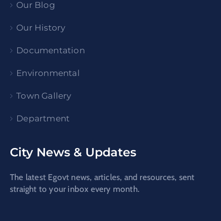
Our Blog
Our History
Documentation
Environmental
Town Gallery
Department
City News & Updates
The latest Egovt news, articles, and resources, sent
straight to your inbox every month.