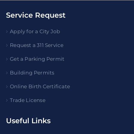
Service Request
Apply for a City Job
Request a 311 Service
Get a Parking Permit
Building Permits
Online Birth Certificate
Trade License
Useful Links