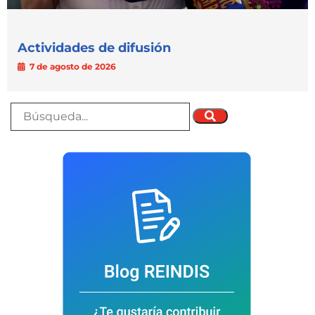
Actividades de difusión
7 de agosto de 2026