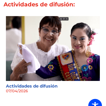
Actividades de difusión:
Actividades de difusión
07/04/2026