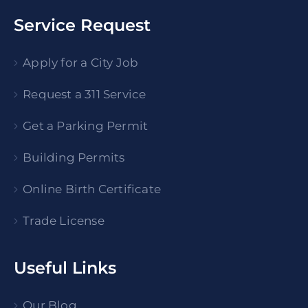
Service Request
Apply for a City Job
Request a 311 Service
Get a Parking Permit
Building Permits
Online Birth Certificate
Trade License
Useful Links
Our Blog