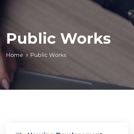
Public Works
Home
Public Works