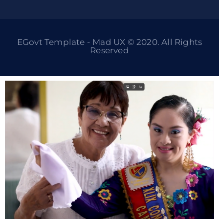
EGovt Template - Mad UX © 2020. All Rights
Reserved