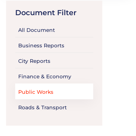
Document Filter
All Document
Business Reports
City Reports
Finance & Economy
Public Works
Roads & Transport