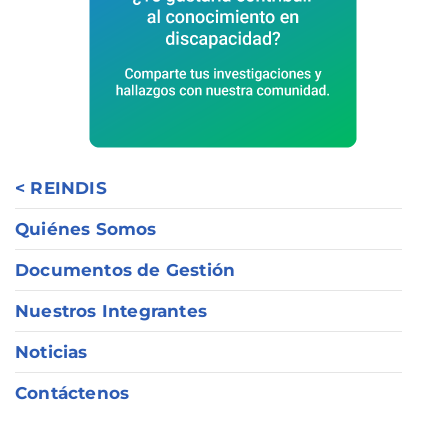
< REINDIS
Quiénes Somos
Documentos de Gestión
Nuestros Integrantes
Noticias
Contáctenos