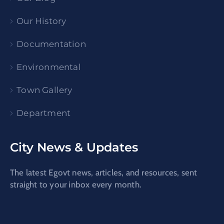
Our History
Documentation
Environmental
Town Gallery
Department
City News & Updates
The latest Egovt news, articles, and resources, sent
straight to your inbox every month.