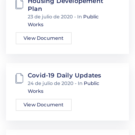
Housing Developement
Plan
23 de julio de 2020
- In
Public
Works
View Document
Covid-19 Daily Updates
24 de julio de 2020
- In
Public
Works
View Document