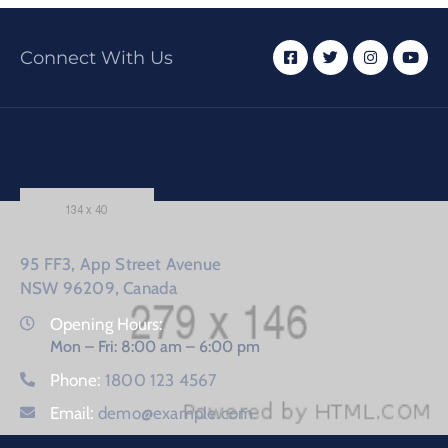
Connect With Us
95 FF3, App Street Avenue
NSW 96209, Canada
Opening Hours:
Mon – Fri: 8:00 am – 6:00 pm
Phone:
1800 123 4567
Email:
demo@example.com