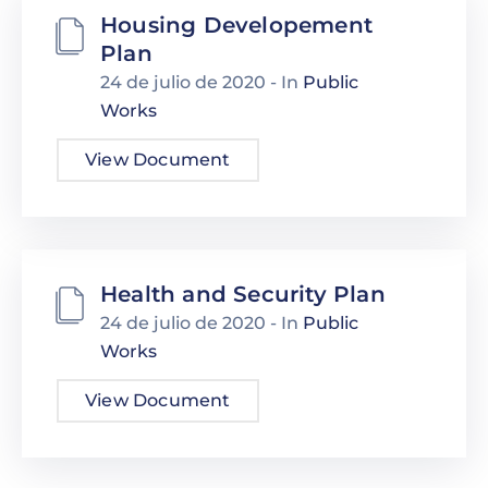
Housing Developement
Plan
24 de julio de 2020
- In
Public
Works
View Document
Health and Security Plan
24 de julio de 2020
- In
Public
Works
View Document