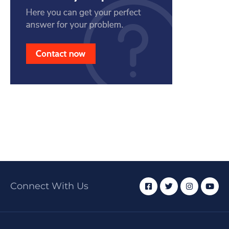
Connect With Us