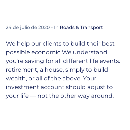
24 de julio de 2020
- In
Roads & Transport
We help our clients to build their best
possible economic We understand
you’re saving for all different life events:
retirement, a house, simply to build
wealth, or all of the above. Your
investment account should adjust to
your life — not the other way around.
Thomas Edison may have been behind the
invention of the electric light bulb, but he did
not work alone. Edison worked alongside
partners, both financial and commercial, to