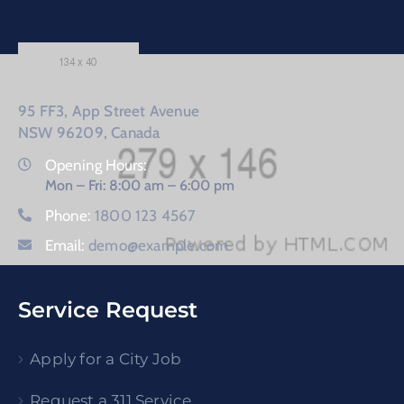
95 FF3, App Street Avenue
NSW 96209, Canada
Opening Hours:
Mon – Fri: 8:00 am – 6:00 pm
Phone:
1800 123 4567
Email:
demo@example.com
Service Request
Apply for a City Job
Request a 311 Service