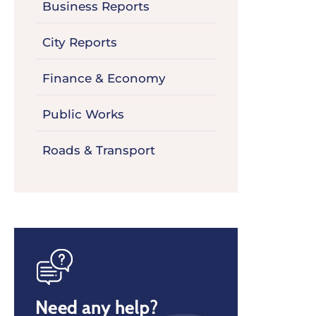
Business Reports
City Reports
Finance & Economy
Public Works
Roads & Transport