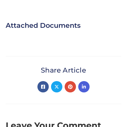
controls.
Attached Documents
Share Article
Leave Your Comment