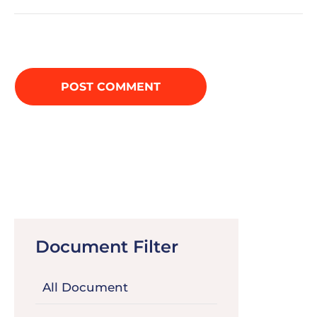
Document Filter
All Document