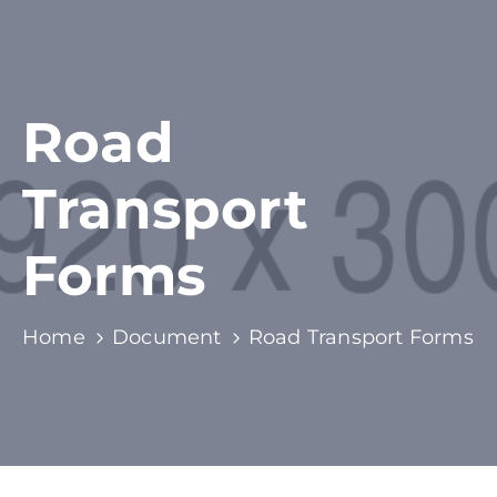
Road
Transport
Forms
Home
Document
Road Transport Forms