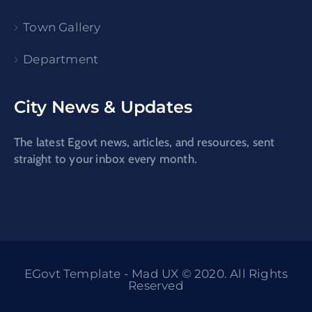
Town Gallery
Department
City News & Updates
The latest Egovt news, articles, and resources, sent
straight to your inbox every month.
EGovt Template - Mad UX © 2020. All Rights
Reserved