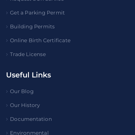
Get a Parking Permit
Building Permits
Online Birth Certificate
Trade License
Useful Links
Our Blog
Our History
Documentation
Environmental