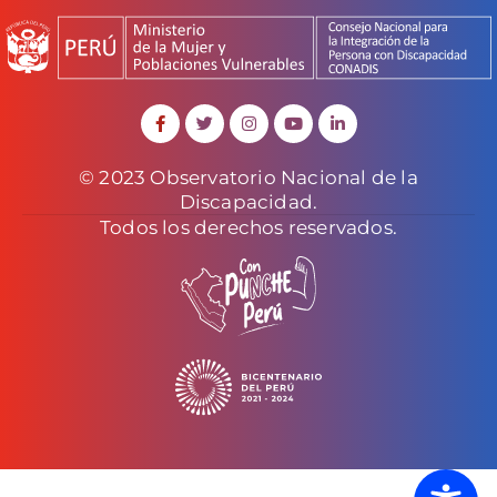
© 2023 Observatorio Nacional de la
Discapacidad.
Todos los derechos reservados.