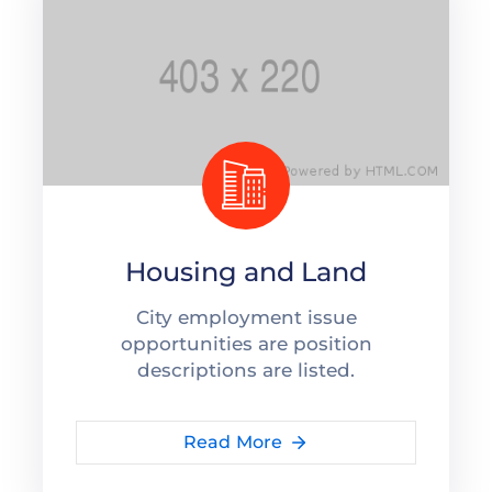
Housing and Land
City employment issue
opportunities are position
descriptions are listed.
Read More