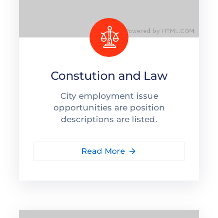
Capacítate
REINDIS
Novedades
Constution and Law
Contacto
City employment issue
Ruta
opportunities are position
de
descriptions are listed.
reclamos
Read More