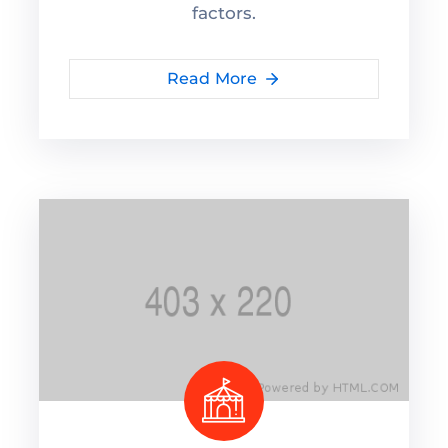
factors.
Read More