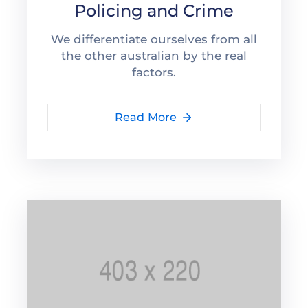
Policing and Crime
We differentiate ourselves from all
the other australian by the real
factors.
Read More