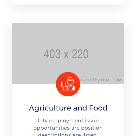
Agriculture and Food
City employment issue
opportunities are position
descriptions are listed.