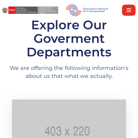
Explore Our
Inicio
Goverment
Nosotros
Departments
Derechos
y
Servicios
We are offering the following information's
about us that what we actually.
Investigaciones
Discapacidad
en
cifras
Nuestra
Política