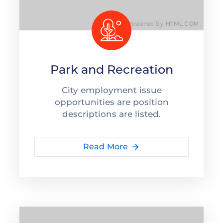
Park and Recreation
City employment issue
opportunities are position
descriptions are listed.
Read More