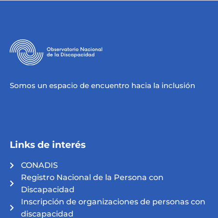
Somos un espacio de encuentro hacia la inclusión
Links de interés
CONADIS
Registro Nacional de la Persona con
Discapacidad
Inscripción de organizaciones de personas con
discapacidad