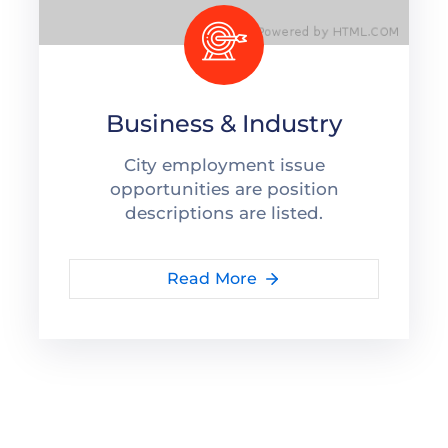
Business & Industry
City employment issue
opportunities are position
descriptions are listed.
Read More