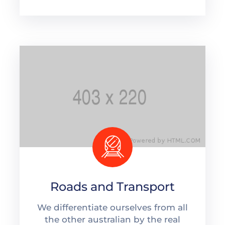
Roads and Transport
We differentiate ourselves from all
the other australian by the real