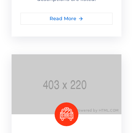
Read More