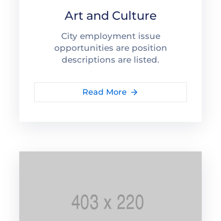
Art and Culture
City employment issue
opportunities are position
descriptions are listed.
Read More