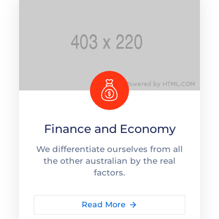
Finance and Economy
We differentiate ourselves from all
the other australian by the real
factors.
Read More