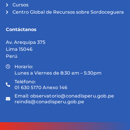
Cursos
Centro Global de Recursos sobre Sordoceguera
Contáctanos
Av. Arequipa 375
Lima 15046
Perú
Horario:
Lunes a Viernes de 8:30 am – 5:30pm
Teléfono:
01 630 5170 Anexo 146
Email:
observatorio@conadisperu.gob.pe
reindis@conadisperu.gob.pe