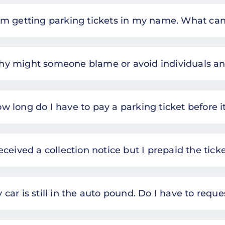
am getting parking tickets in my name. What can
y might someone blame or avoid individuals a
w long do I have to pay a parking ticket before i
received a collection notice but I prepaid the ticke
 car is still in the auto pound. Do I have to requ