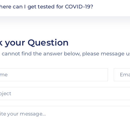
ere can I get tested for COVID-19?
k your Question
u cannot find the answer below, please message u