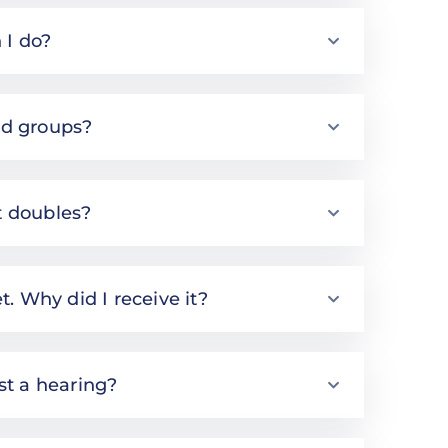
 I do?
nd groups?
t doubles?
t. Why did I receive it?
est a hearing?