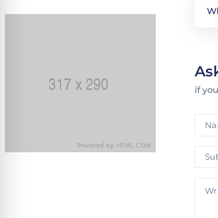
Wh
As
if yo