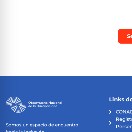
Links de
CONAD
Regist
Somos un espacio de encuentro
Person
hacia la inclusión