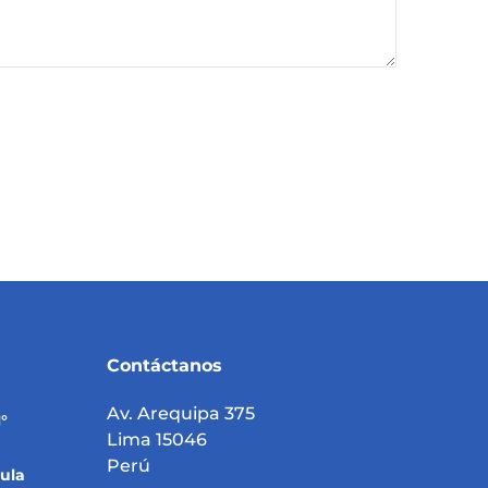
Contáctanos
Av. Arequipa 375
°
Lima 15046
Perú
ula