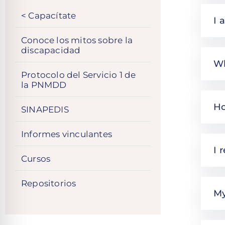
< Capacítate
I 
Conoce los mitos sobre la
discapacidad
Wh
Protocolo del Servicio 1 de
la PNMDD
Ho
SINAPEDIS
Informes vinculantes
I 
Cursos
Repositorios
My