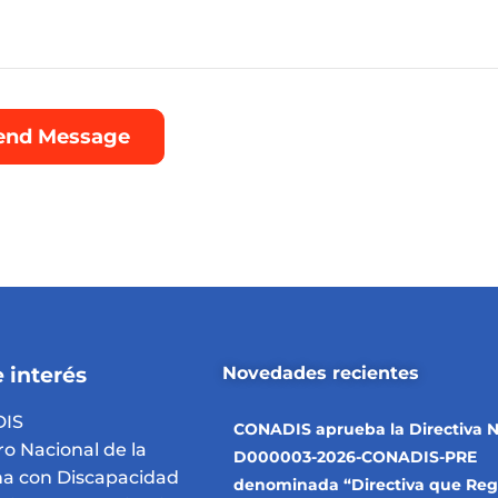
 interés
Novedades recientes
IS
CONADIS aprueba la Directiva N
ro Nacional de la
D000003-2026-CONADIS-PRE
a con Discapacidad
denominada “Directiva que Reg