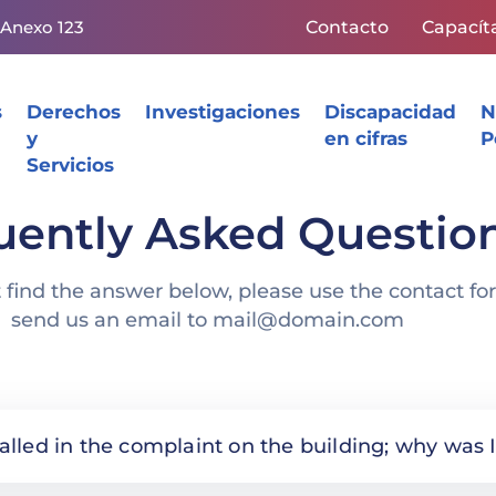
 Anexo 123
Contacto
Capacít
s
Derechos
Investigaciones
Discapacidad
N
y
en cifras
P
Servicios
uently Asked Questio
t find the answer below, please use the contact fo
send us an email to mail@domain.com
called in the complaint on the building; why wa