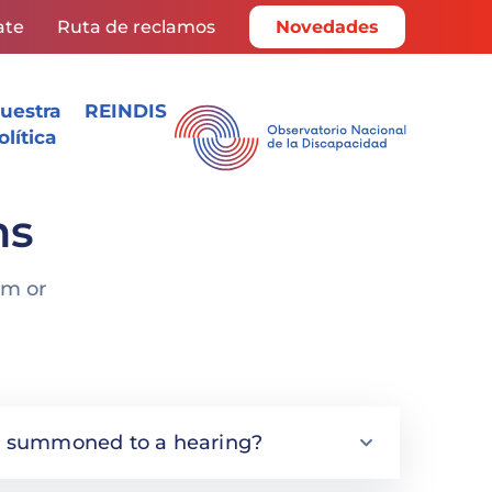
ate
Ruta de reclamos
Novedades
uestra
REINDIS
olítica
ns
rm or
s I summoned to a hearing?