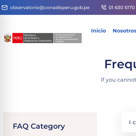
observatorio@conadisperu.gob.pe
01 630 5170
Inicio
Nosotro
Freq
if you canno
I 
FAQ Category