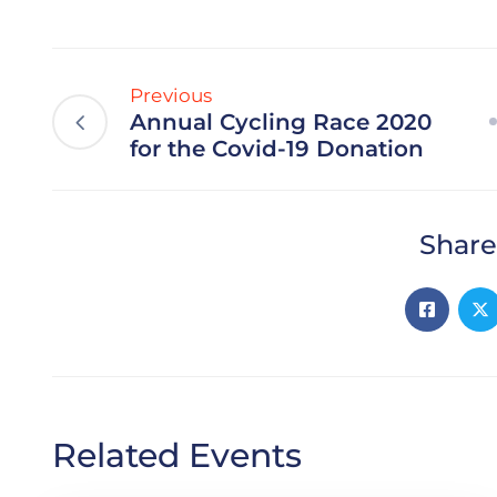
Previous
Annual Cycling Race 2020
for the Covid-19 Donation
Share
Related Events