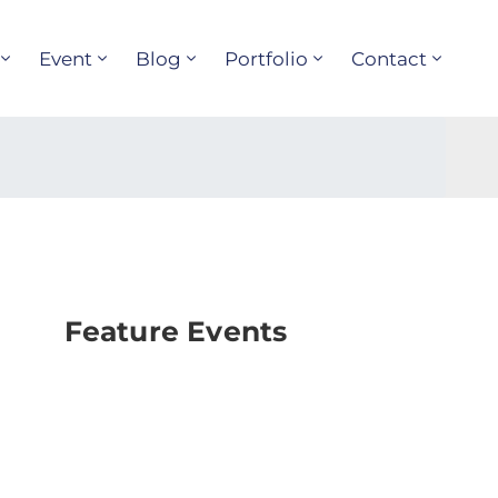
Event
Blog
Portfolio
Contact
Feature Events