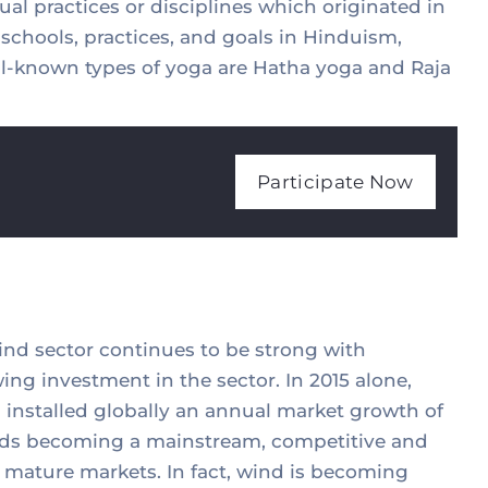
ual practices or disciplines which originated in
a schools, practices, and goals in Hinduism,
-known types of yoga are Hatha yoga and Raja
Participate Now
wind sector continues to be strong with
ing investment in the sector. In 2015 alone,
installed globally an annual market growth of
wards becoming a mainstream, competitive and
 mature markets. In fact, wind is becoming