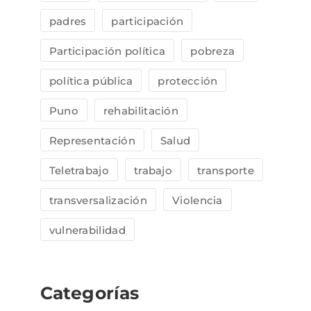
padres
participación
Participación política
pobreza
política pública
protección
Puno
rehabilitación
Representación
Salud
Teletrabajo
trabajo
transporte
transversalización
Violencia
vulnerabilidad
Categorías