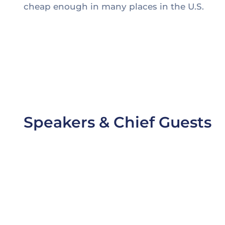
cheap enough in many places in the U.S.
1. Thomas Edison may have been behind the inve
2. Edison worked alongside partners, both financia
3. Battling challenging cost targets and the need 
4. Partnership with a supplier or original equip
Speakers & Chief Guests