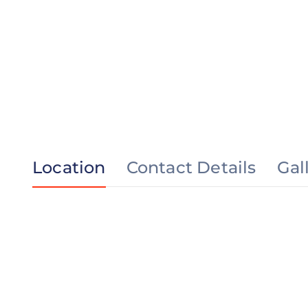
Location
Contact Details
Gal