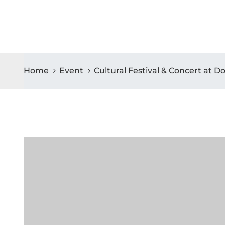
Home
Event
Cultural Festival & Concert at 