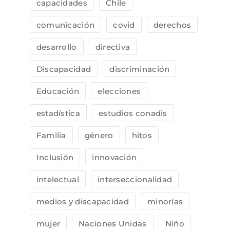
capacidades
Chile
comunicación
covid
derechos
desarrollo
directiva
Discapacidad
discriminación
Educación
elecciones
estadística
estudios conadis
Familia
género
hitos
Inclusión
innovación
intelectual
interseccionalidad
medios y discapacidad
minorías
mujer
Naciones Unidas
Niño