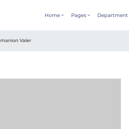
Home
Pages
Department
Domanion Valer