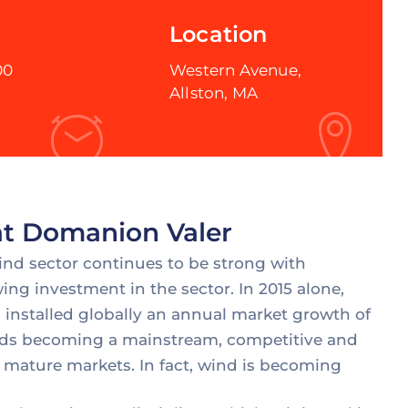
Location
00
Western Avenue,
Allston, MA
 at Domanion Valer
wind sector continues to be strong with
ing investment in the sector. In 2015 alone,
installed globally an annual market growth of
wards becoming a mainstream, competitive and
 mature markets. In fact, wind is becoming