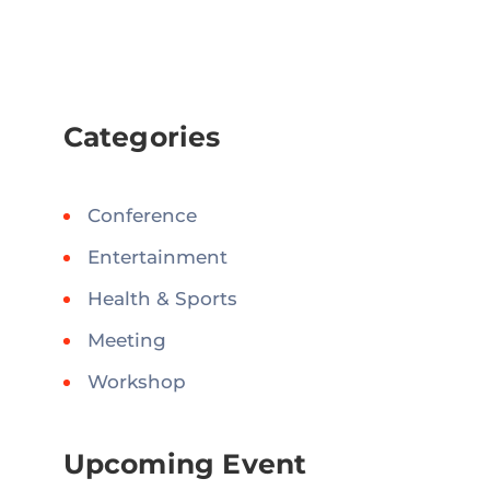
Categories
Conference
Entertainment
Health & Sports
Meeting
Workshop
Upcoming Event