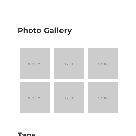
Photo Gallery
Tags