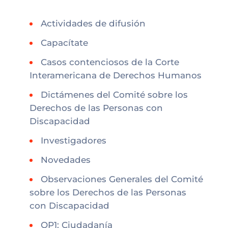
Actividades de difusión
Capacítate
Casos contenciosos de la Corte
Interamericana de Derechos Humanos
Dictámenes del Comité sobre los
Derechos de las Personas con
Discapacidad
Investigadores
Novedades
Observaciones Generales del Comité
sobre los Derechos de las Personas
con Discapacidad
OP1: Ciudadanía