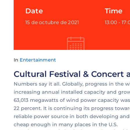
Date
Time
15 de octubre de 2021
13:00 -
17:
In
Entertainment
Cultural Festival & Concert
Numbers say it all. Globally, progress in the 
increasing annual installed capacity and grow
63,013 megawatts of wind power capacity was 
22 percent. It is continuing its progress to
reliable power source in both developing and
cheap enough in many places in the U.S.