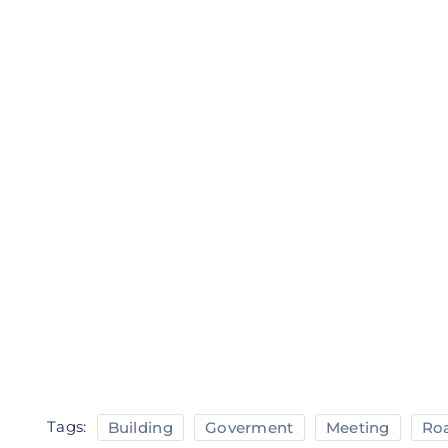
Tags:
Building
Goverment
Meeting
Ro