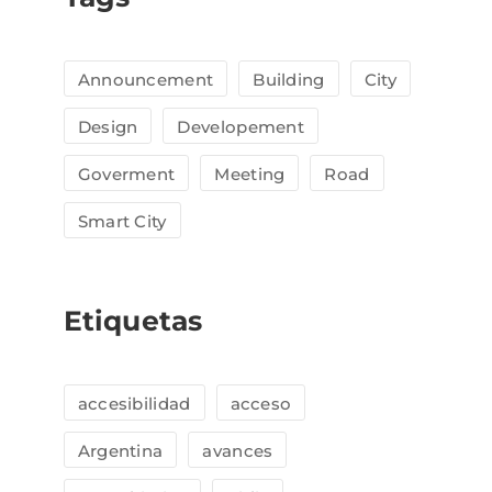
Announcement
Building
City
Design
Developement
Goverment
Meeting
Road
Smart City
Etiquetas
accesibilidad
acceso
Argentina
avances