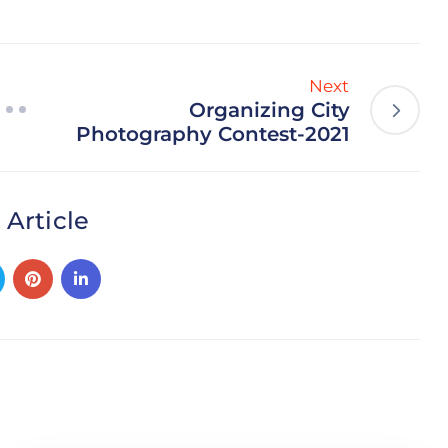
Next
Organizing City
Photography Contest-2021
 Article