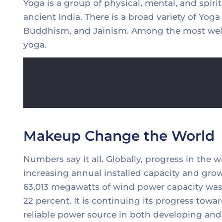
Yoga is a group of physical, mental, and spirit
ancient India. There is a broad variety of Yog
Buddhism, and Jainism. Among the most well
yoga.
Makeup Change the World
Numbers say it all. Globally, progress in the 
increasing annual installed capacity and grow
63,013 megawatts of wind power capacity was 
22 percent. It is continuing its progress to
reliable power source in both developing and