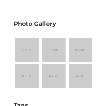
Photo Gallery
Tags