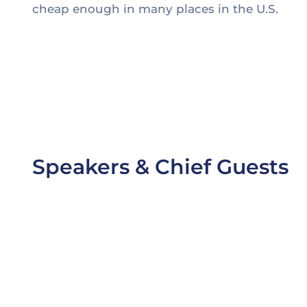
cheap enough in many places in the U.S.
1. Thomas Edison may have been behind the inve
2. Edison worked alongside partners, both financia
3. Battling challenging cost targets and the need 
4. Partnership with a supplier or original equip
Speakers & Chief Guests