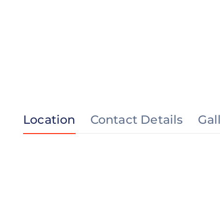
Location
Contact Details
Gal