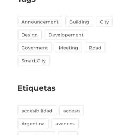
Announcement
Building
City
Design
Developement
Goverment
Meeting
Road
Smart City
Etiquetas
accesibilidad
acceso
Argentina
avances