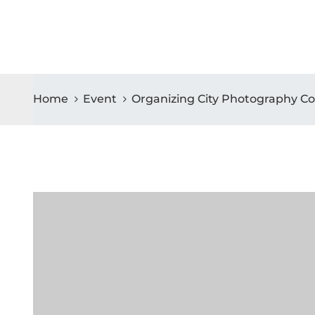
Home
Event
Organizing City Photography Co