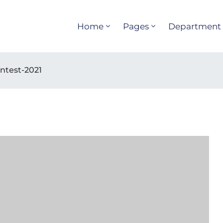
Home
Pages
Department
ntest-2021