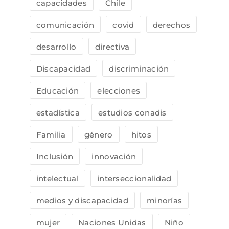
capacidades
Chile
comunicación
covid
derechos
desarrollo
directiva
Discapacidad
discriminación
Educación
elecciones
estadística
estudios conadis
Familia
género
hitos
Inclusión
innovación
intelectual
interseccionalidad
medios y discapacidad
minorías
mujer
Naciones Unidas
Niño