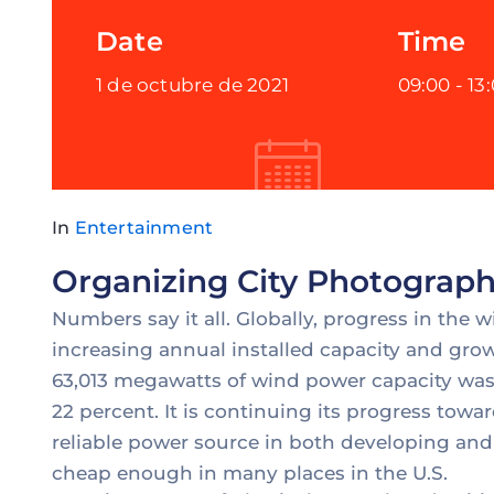
Date
Time
1 de octubre de 2021
09:00 -
13
In
Entertainment
Organizing City Photograph
Numbers say it all. Globally, progress in the 
increasing annual installed capacity and grow
63,013 megawatts of wind power capacity was 
22 percent. It is continuing its progress to
reliable power source in both developing and
cheap enough in many places in the U.S.