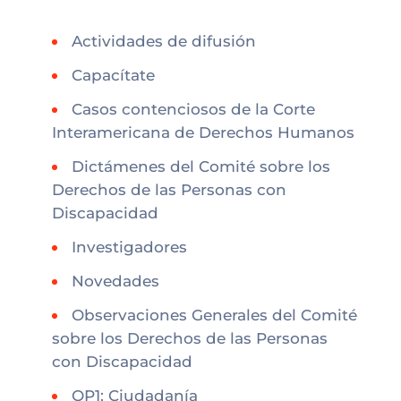
Actividades de difusión
Capacítate
Casos contenciosos de la Corte
Interamericana de Derechos Humanos
Dictámenes del Comité sobre los
Derechos de las Personas con
Discapacidad
Investigadores
Novedades
Observaciones Generales del Comité
sobre los Derechos de las Personas
con Discapacidad
OP1: Ciudadanía