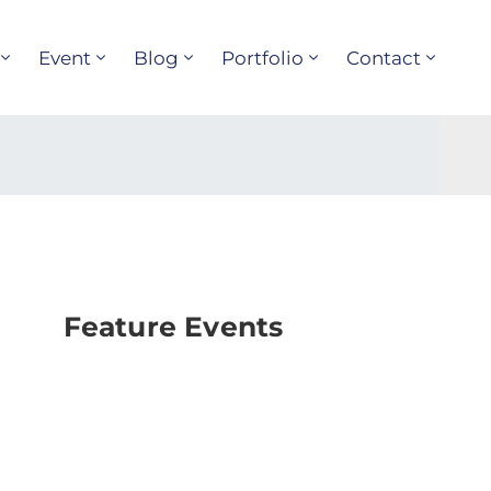
Event
Blog
Portfolio
Contact
Feature Events