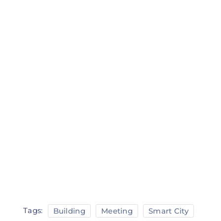
Tags:
Building
Meeting
Smart City