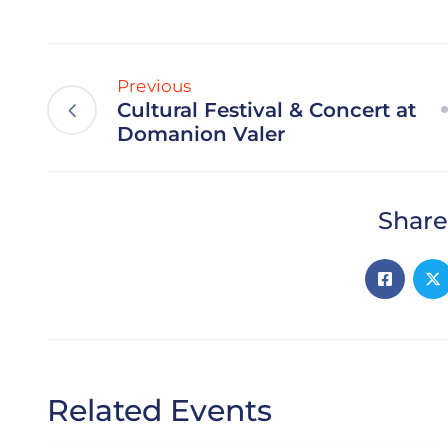
Previous
Cultural Festival & Concert at
Domanion Valer
Share
Related Events