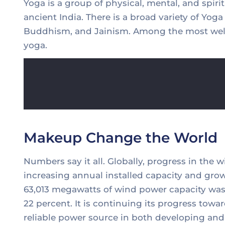
Yoga is a group of physical, mental, and spirit
ancient India. There is a broad variety of Yog
Buddhism, and Jainism. Among the most well
yoga.
Makeup Change the World
Numbers say it all. Globally, progress in the 
increasing annual installed capacity and grow
63,013 megawatts of wind power capacity was 
22 percent. It is continuing its progress to
reliable power source in both developing and