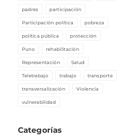
padres
participación
Participación política
pobreza
política pública
protección
Puno
rehabilitación
Representación
Salud
Teletrabajo
trabajo
transporte
transversalización
Violencia
vulnerabilidad
Categorías