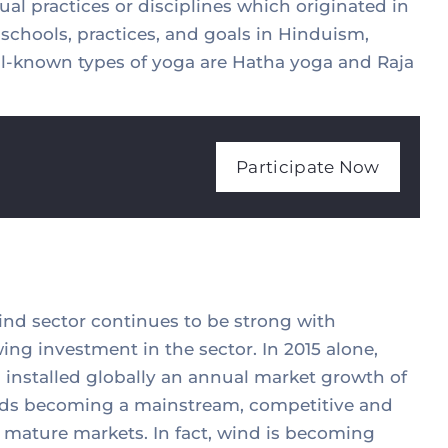
ual practices or disciplines which originated in
a schools, practices, and goals in Hinduism,
-known types of yoga are Hatha yoga and Raja
Participate Now
wind sector continues to be strong with
ing investment in the sector. In 2015 alone,
installed globally an annual market growth of
wards becoming a mainstream, competitive and
 mature markets. In fact, wind is becoming