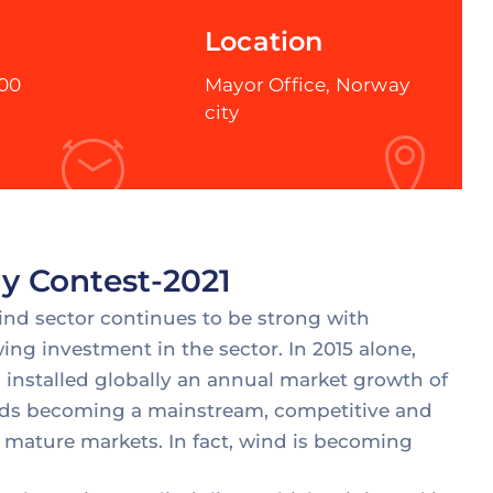
Location
:00
Mayor Office, Norway
city
y Contest-2021
wind sector continues to be strong with
ing investment in the sector. In 2015 alone,
installed globally an annual market growth of
wards becoming a mainstream, competitive and
 mature markets. In fact, wind is becoming