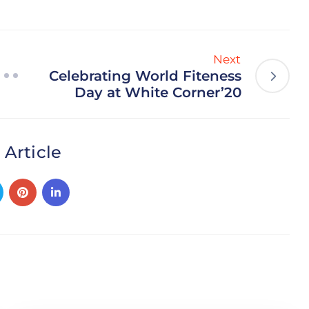
Next
Celebrating World Fiteness
Day at White Corner’20
 Article