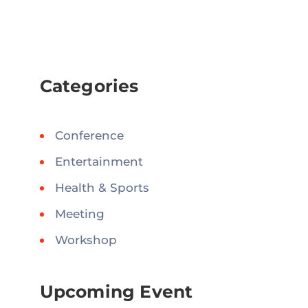
Categories
Conference
Entertainment
Health & Sports
Meeting
Workshop
Upcoming Event