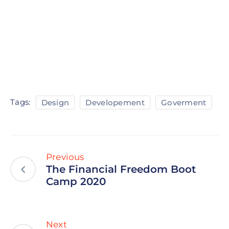
Tags:
Design
Developement
Goverment
Previous
The Financial Freedom Boot
Camp 2020
Next