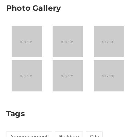
Photo Gallery
Tags
Announcement
Building
City