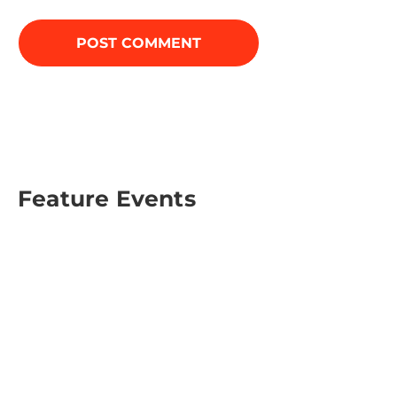
Feature Events