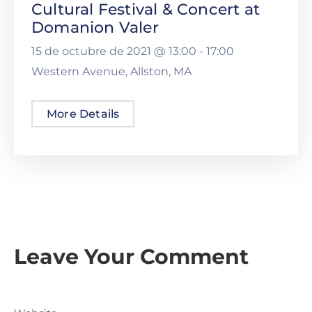
Cultural Festival & Concert at
Domanion Valer
15 de octubre de 2021 @
13:00 -
17:00
Western Avenue, Allston, MA
More Details
Leave Your Comment