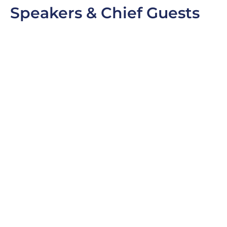
Speakers & Chief Guests