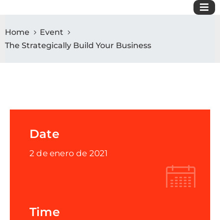
Home
Event
The Strategically Build Your Business
Date
2 de enero de 2021
Time