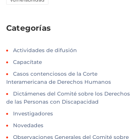
Categorías
Actividades de difusión
Capacítate
Casos contenciosos de la Corte
Interamericana de Derechos Humanos
Dictámenes del Comité sobre los Derechos
de las Personas con Discapacidad
Investigadores
Novedades
Observaciones Generales del Comité sobre