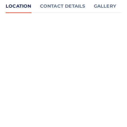
LOCATION
CONTACT DETAILS
GALLERY