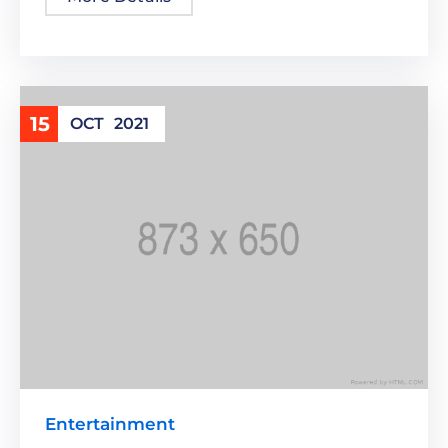
15
OCT
2021
Entertainment