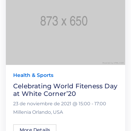
Health & Sports
Celebrating World Fiteness Day
at White Corner’20
23 de noviembre de 2021 @
15:00 -
17:00
Millenia Orlando, USA
More Details