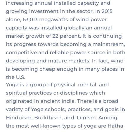
increasing annual installed capacity and
growing investment in the sector. In 2015
alone, 63,013 megawatts of wind power
capacity was installed globally an annual
market growth of 22 percent. It is continuing
its progress towards becoming a mainstream,
competitive and reliable power source in both
developing and mature markets. In fact, wind
is becoming cheap enough in many places in
the U.S.
Yoga is a group of physical, mental, and
spiritual practices or disciplines which
originated in ancient India. There is a broad
variety of Yoga schools, practices, and goals in
Hinduism, Buddhism, and Jainism. Among
the most well-known types of yoga are Hatha