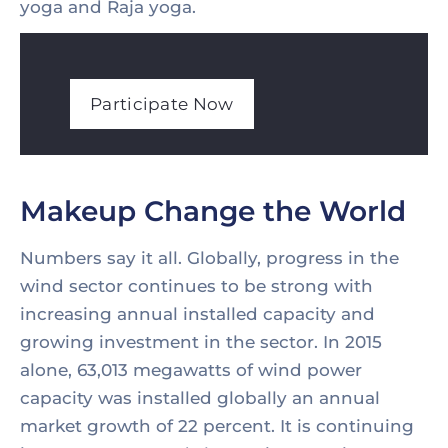
yoga and Raja yoga.
Participate Now
Makeup Change the World
Numbers say it all. Globally, progress in the
wind sector continues to be strong with
increasing annual installed capacity and
growing investment in the sector. In 2015
alone, 63,013 megawatts of wind power
capacity was installed globally an annual
market growth of 22 percent. It is continuing