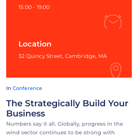
15:00 -
19:00
Location
32 Quincy Street, Cambridge, MA
In
Conference
The Strategically Build Your
Business
Numbers say it all. Globally, progress in the
wind sector continues to be strong with