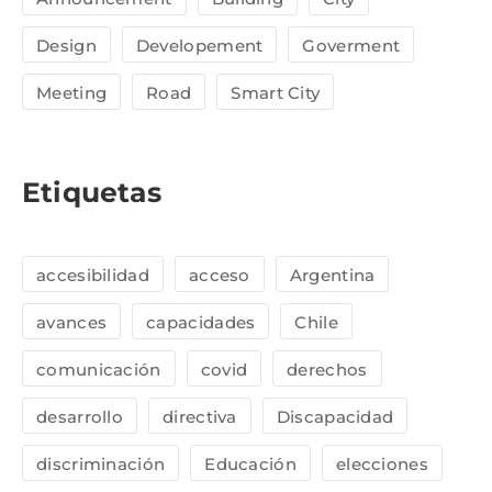
Design
Developement
Goverment
Meeting
Road
Smart City
Etiquetas
accesibilidad
acceso
Argentina
avances
capacidades
Chile
comunicación
covid
derechos
desarrollo
directiva
Discapacidad
discriminación
Educación
elecciones