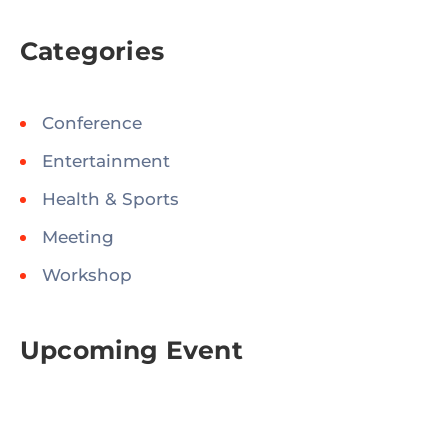
Categories
Conference
Entertainment
Health & Sports
Meeting
Workshop
Upcoming Event