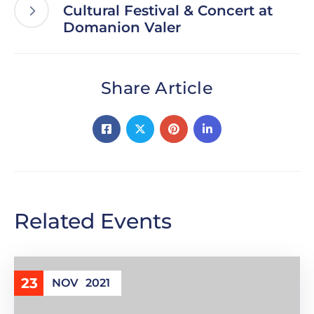
Cultural Festival & Concert at
Domanion Valer
Share Article
Related Events
23
NOV
2021