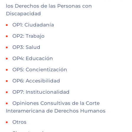
los Derechos de las Personas con
Discapacidad
OP1: Ciudadanía
OP2: Trabajo
OP3: Salud
OP4: Educación
OP5: Concientización
OP6: Accesibilidad
OP7: Institucionalidad
Opiniones Consultivas de la Corte
Interamericana de Derechos Humanos
Otros