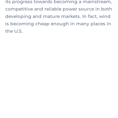
its progress towards becoming a mainstream,
competitive and reliable power source in both
developing and mature markets. In fact, wind
is becoming cheap enough in many places in
the U.S.
1. Thomas Edison may have been behind the
invention.
2. Edison worked alongside partners, both
financial, to get his best inventions off the
ground,
3. Battling challenging cost targets and the need
to build.
4. Partnership with a supplier or original
equipment manufacturer.