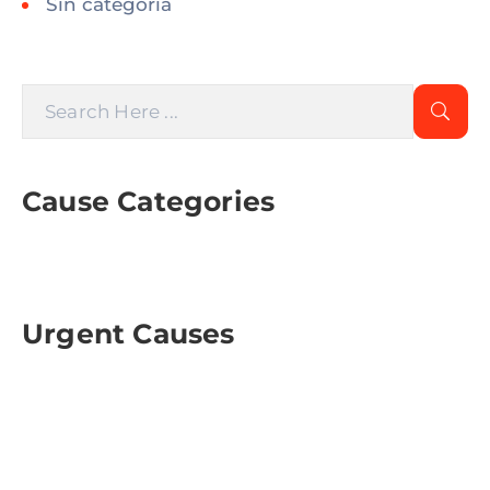
Sin categoría
Cause Categories
Urgent Causes