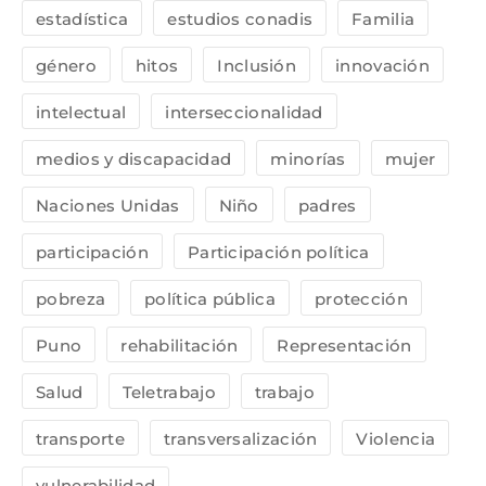
estadística
estudios conadis
Familia
género
hitos
Inclusión
innovación
intelectual
interseccionalidad
medios y discapacidad
minorías
mujer
Naciones Unidas
Niño
padres
participación
Participación política
pobreza
política pública
protección
Puno
rehabilitación
Representación
Salud
Teletrabajo
trabajo
transporte
transversalización
Violencia
vulnerabilidad